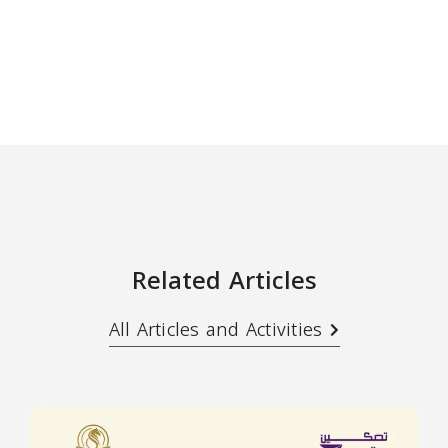
Related Articles
All Articles and Activities