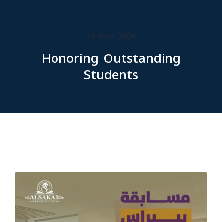
11 May، 2026
Honoring Outstanding
Students