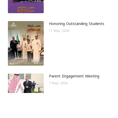
Honoring Outstanding Students
11 May، 2026
Parent Engagement Meeting
7 May، 2026