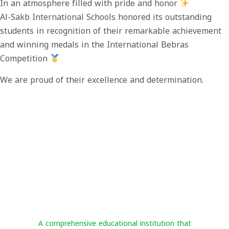
In an atmosphere filled with pride and honor
Al-Sakb International Schools honored its outstanding
students in recognition of their remarkable achievement
and winning medals in the International Bebras
Competition
We are proud of their excellence and determination.
Al-Sakab International Schools
A comprehensive educational institution that