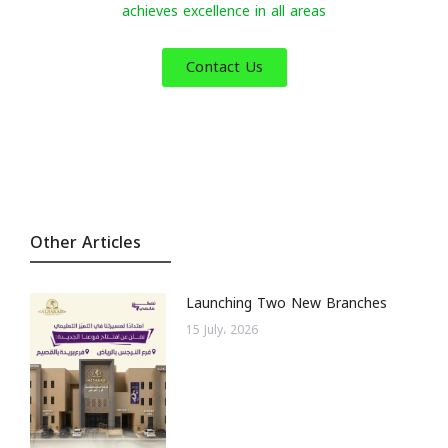
achieves excellence in all areas
Contact Us
Other Articles
Launching Two New Branches
15 July، 2026