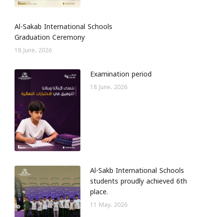
Al-Sakab International Schools
Graduation Ceremony
18 June، 2026
Examination period
18 June، 2026
Al-Sakb International Schools
students proudly achieved 6th
place.
11 May، 2026