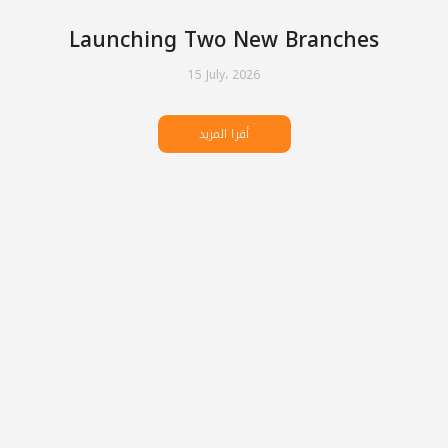
Launching Two New Branches
15 July، 2026
أقرا المزيد