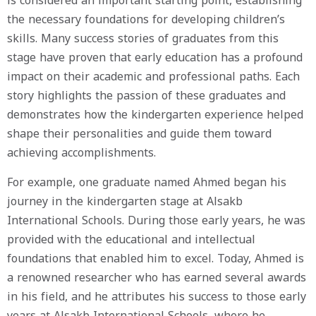
is considered an important starting point, establishing
the necessary foundations for developing children’s
skills. Many success stories of graduates from this
stage have proven that early education has a profound
impact on their academic and professional paths. Each
story highlights the passion of these graduates and
demonstrates how the kindergarten experience helped
shape their personalities and guide them toward
achieving accomplishments.
For example, one graduate named Ahmed began his
journey in the kindergarten stage at Alsakb
International Schools. During those early years, he was
provided with the educational and intellectual
foundations that enabled him to excel. Today, Ahmed is
a renowned researcher who has earned several awards
in his field, and he attributes his success to those early
years at Alsakb International Schools, where he