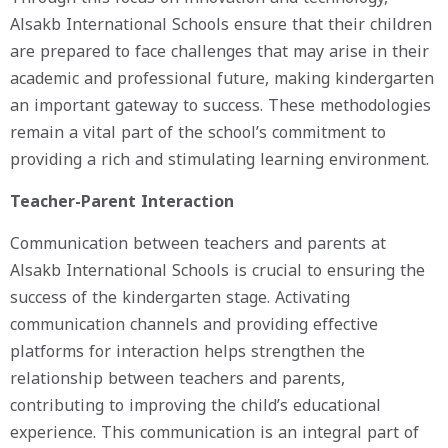
Alsakb International Schools ensure that their children
are prepared to face challenges that may arise in their
academic and professional future, making kindergarten
an important gateway to success. These methodologies
remain a vital part of the school’s commitment to
providing a rich and stimulating learning environment.
Teacher-Parent Interaction
Communication between teachers and parents at
Alsakb International Schools is crucial to ensuring the
success of the kindergarten stage. Activating
communication channels and providing effective
platforms for interaction helps strengthen the
relationship between teachers and parents,
contributing to improving the child’s educational
experience. This communication is an integral part of