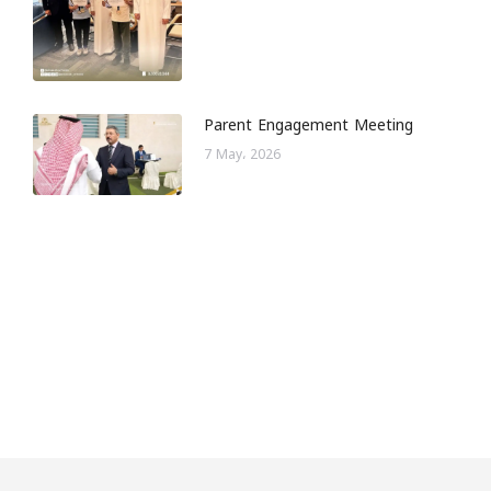
Parent Engagement Meeting
7 May، 2026