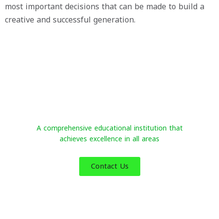
most important decisions that can be made to build a
creative and successful generation.
Al-Sakab International Schools
A comprehensive educational institution that
achieves excellence in all areas
Contact Us