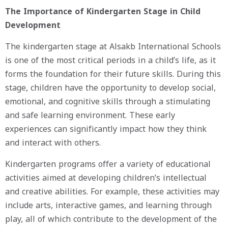
The Importance of Kindergarten Stage in Child
Development
The kindergarten stage at Alsakb International Schools
is one of the most critical periods in a child’s life, as it
forms the foundation for their future skills. During this
stage, children have the opportunity to develop social,
emotional, and cognitive skills through a stimulating
and safe learning environment. These early
experiences can significantly impact how they think
and interact with others.
Kindergarten programs offer a variety of educational
activities aimed at developing children’s intellectual
and creative abilities. For example, these activities may
include arts, interactive games, and learning through
play, all of which contribute to the development of the