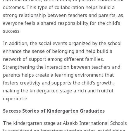
outcomes. This type of collaboration helps build a
strong relationship between teachers and parents, as
everyone feels a shared responsibility for the child’s
success.
In addition, the social events organized by the school
enhance the sense of belonging and help build a
network of support among different families.
Strengthening the interaction between teachers and
parents helps create a learning environment that
fosters creativity and supports the child’s growth,
making the kindergarten stage a rich and fruitful
experience.
Success Stories of Kindergarten Graduates
The kindergarten stage at Alsakb International Schools