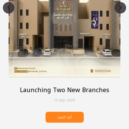
Launching Two New Branches
15 July، 2026
أقرا المزيد