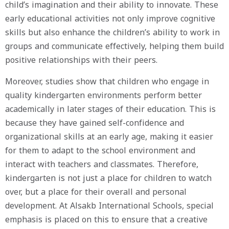
child’s imagination and their ability to innovate. These
early educational activities not only improve cognitive
skills but also enhance the children’s ability to work in
groups and communicate effectively, helping them build
positive relationships with their peers.
Moreover, studies show that children who engage in
quality kindergarten environments perform better
academically in later stages of their education. This is
because they have gained self-confidence and
organizational skills at an early age, making it easier
for them to adapt to the school environment and
interact with teachers and classmates. Therefore,
kindergarten is not just a place for children to watch
over, but a place for their overall and personal
development. At Alsakb International Schools, special
emphasis is placed on this to ensure that a creative