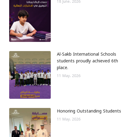
18 June، 2026
Al-Sakb International Schools
students proudly achieved 6th
place.
11 May، 2026
Honoring Outstanding Students
11 May، 2026