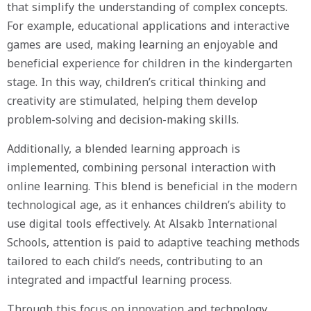
that simplify the understanding of complex concepts.
For example, educational applications and interactive
games are used, making learning an enjoyable and
beneficial experience for children in the kindergarten
stage. In this way, children’s critical thinking and
creativity are stimulated, helping them develop
problem-solving and decision-making skills.
Additionally, a blended learning approach is
implemented, combining personal interaction with
online learning. This blend is beneficial in the modern
technological age, as it enhances children’s ability to
use digital tools effectively. At Alsakb International
Schools, attention is paid to adaptive teaching methods
tailored to each child’s needs, contributing to an
integrated and impactful learning process.
Through this focus on innovation and technology,