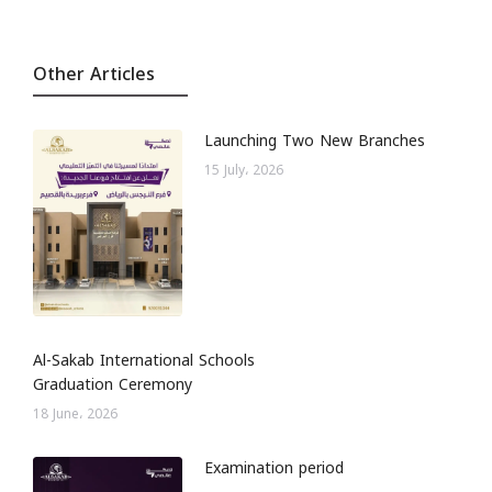
Other Articles
Launching Two New Branches
15 July، 2026
Al-Sakab International Schools
Graduation Ceremony
18 June، 2026
Examination period