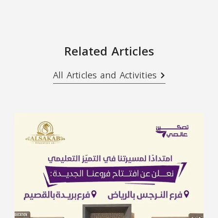
Related Articles
All Articles and Activities