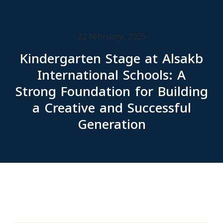
22 February، 2025
Kindergarten Stage at Alsakb
International Schools: A
Strong Foundation for Building
a Creative and Successful
Generation