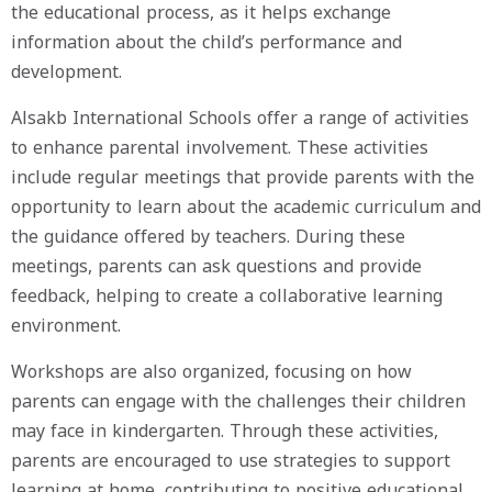
the educational process, as it helps exchange
information about the child’s performance and
development.
Alsakb International Schools offer a range of activities
to enhance parental involvement. These activities
include regular meetings that provide parents with the
opportunity to learn about the academic curriculum and
the guidance offered by teachers. During these
meetings, parents can ask questions and provide
feedback, helping to create a collaborative learning
environment.
Workshops are also organized, focusing on how
parents can engage with the challenges their children
may face in kindergarten. Through these activities,
parents are encouraged to use strategies to support
learning at home, contributing to positive educational