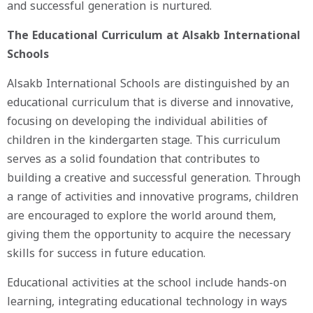
and successful generation is nurtured.
The Educational Curriculum at Alsakb International
Schools
Alsakb International Schools are distinguished by an
educational curriculum that is diverse and innovative,
focusing on developing the individual abilities of
children in the kindergarten stage. This curriculum
serves as a solid foundation that contributes to
building a creative and successful generation. Through
a range of activities and innovative programs, children
are encouraged to explore the world around them,
giving them the opportunity to acquire the necessary
skills for success in future education.
Educational activities at the school include hands-on
learning, integrating educational technology in ways