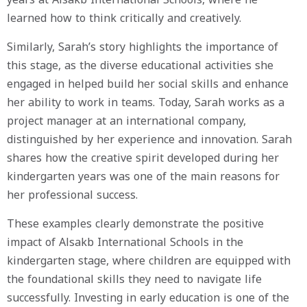
learned how to think critically and creatively.
Similarly, Sarah’s story highlights the importance of
this stage, as the diverse educational activities she
engaged in helped build her social skills and enhance
her ability to work in teams. Today, Sarah works as a
project manager at an international company,
distinguished by her experience and innovation. Sarah
shares how the creative spirit developed during her
kindergarten years was one of the main reasons for
her professional success.
These examples clearly demonstrate the positive
impact of Alsakb International Schools in the
kindergarten stage, where children are equipped with
the foundational skills they need to navigate life
successfully. Investing in early education is one of the