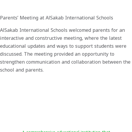
Parents’ Meeting at AlSakab International Schools
AlSakab International Schools welcomed parents for an
interactive and constructive meeting, where the latest
educational updates and ways to support students were
discussed. The meeting provided an opportunity to
strengthen communication and collaboration between the
school and parents.
Al-Sakab International Schools