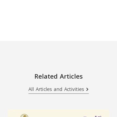
Related Articles
All Articles and Activities