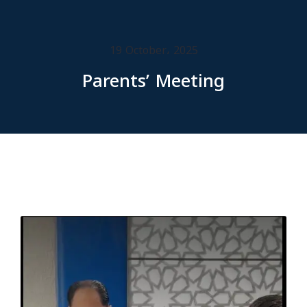
19 October، 2025
Parents’ Meeting