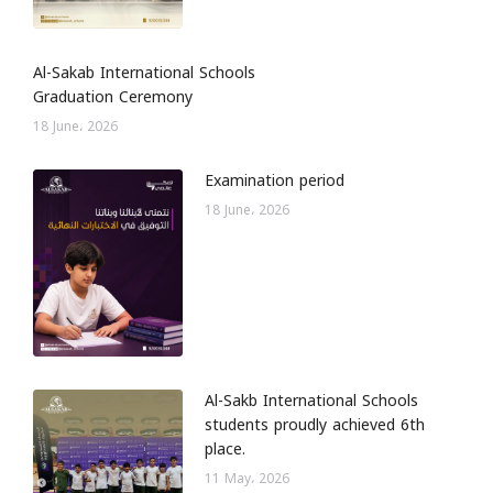
Al-Sakab International Schools
Graduation Ceremony
18 June، 2026
Examination period
18 June، 2026
Al-Sakb International Schools
students proudly achieved 6th
place.
11 May، 2026