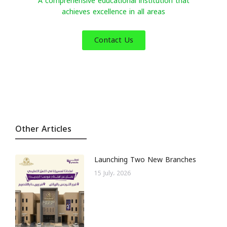
A comprehensive educational institution that
achieves excellence in all areas
Contact Us
Other Articles
Launching Two New Branches
15 July، 2026