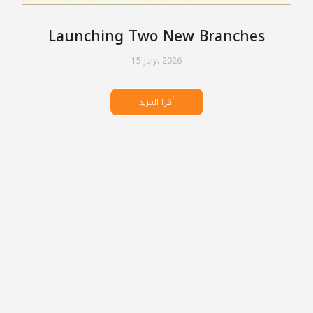
Launching Two New Branches
15 July، 2026
أقرا المزيد