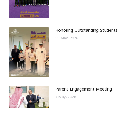
Honoring Outstanding Students
11 May، 2026
Parent Engagement Meeting
7 May، 2026